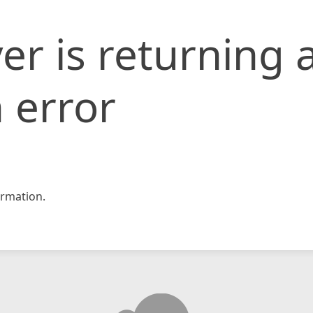
er is returning 
 error
rmation.