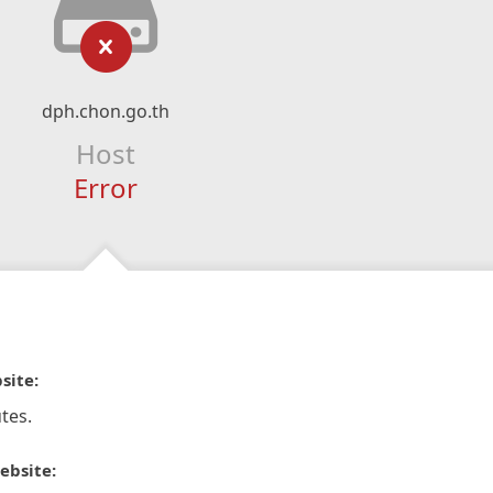
dph.chon.go.th
Host
Error
site:
tes.
ebsite: